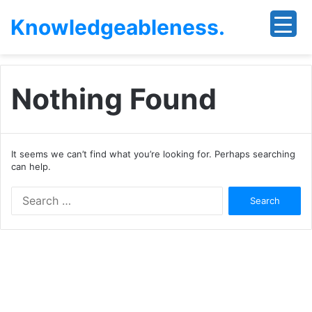
Knowledgeableness.
Nothing Found
It seems we can’t find what you’re looking for. Perhaps searching
can help.
Search
for: