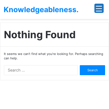
Knowledgeableness.
Nothing Found
It seems we can’t find what you’re looking for. Perhaps searching
can help.
Search
for: