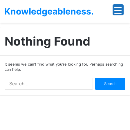
Knowledgeableness.
Nothing Found
It seems we can’t find what you’re looking for. Perhaps searching
can help.
Search
for: