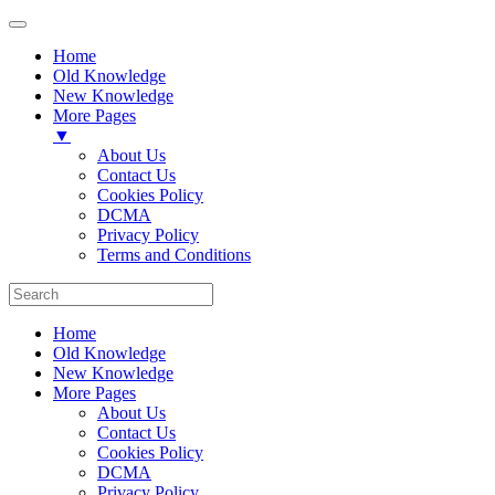
Home
Old Knowledge
New Knowledge
More Pages
▼
About Us
Contact Us
Cookies Policy
DCMA
Privacy Policy
Terms and Conditions
Home
Old Knowledge
New Knowledge
More Pages
About Us
Contact Us
Cookies Policy
DCMA
Privacy Policy