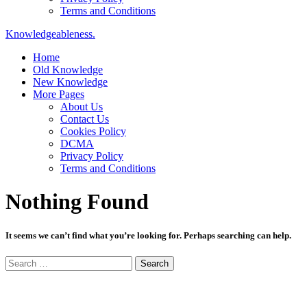
Terms and Conditions
Knowledgeableness.
Home
Old Knowledge
New Knowledge
More Pages
About Us
Contact Us
Cookies Policy
DCMA
Privacy Policy
Terms and Conditions
Nothing Found
It seems we can’t find what you’re looking for. Perhaps searching can help.
Search
for: