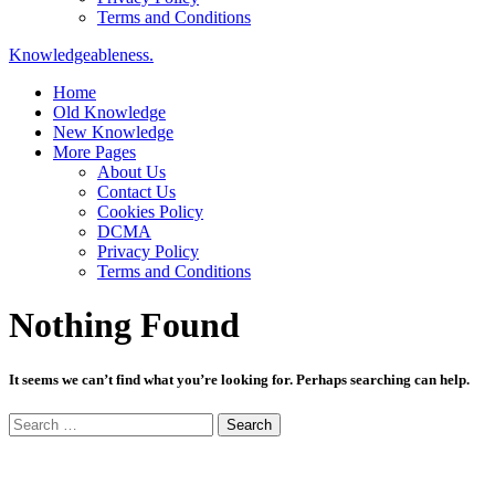
Terms and Conditions
Knowledgeableness.
Home
Old Knowledge
New Knowledge
More Pages
About Us
Contact Us
Cookies Policy
DCMA
Privacy Policy
Terms and Conditions
Nothing Found
It seems we can’t find what you’re looking for. Perhaps searching can help.
Search
for: