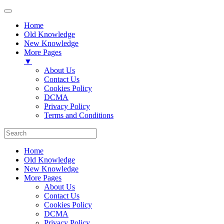
Home
Old Knowledge
New Knowledge
More Pages
▼
About Us
Contact Us
Cookies Policy
DCMA
Privacy Policy
Terms and Conditions
Home
Old Knowledge
New Knowledge
More Pages
About Us
Contact Us
Cookies Policy
DCMA
Privacy Policy