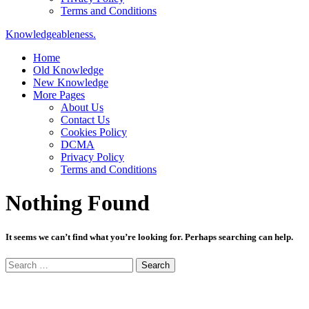
Terms and Conditions
Knowledgeableness.
Home
Old Knowledge
New Knowledge
More Pages
About Us
Contact Us
Cookies Policy
DCMA
Privacy Policy
Terms and Conditions
Nothing Found
It seems we can’t find what you’re looking for. Perhaps searching can help.
Search
for: