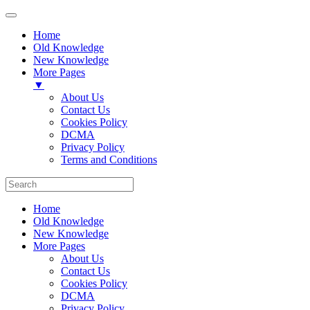
Home
Old Knowledge
New Knowledge
More Pages
▼
About Us
Contact Us
Cookies Policy
DCMA
Privacy Policy
Terms and Conditions
Home
Old Knowledge
New Knowledge
More Pages
About Us
Contact Us
Cookies Policy
DCMA
Privacy Policy