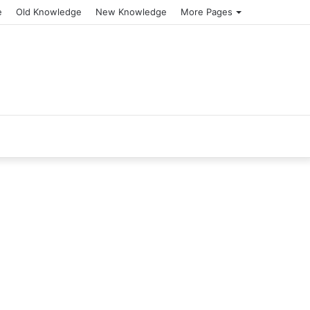
e
Old Knowledge
New Knowledge
More Pages