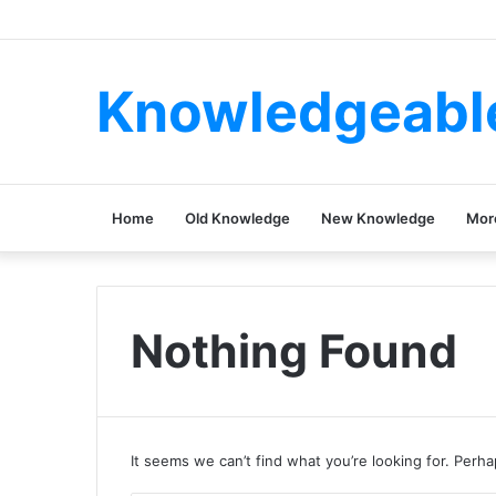
Knowledgeabl
Home
Old Knowledge
New Knowledge
Mor
Nothing Found
It seems we can’t find what you’re looking for. Perh