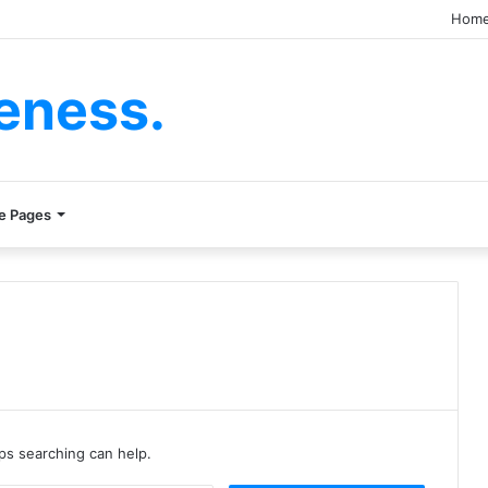
Hom
eness.
e Pages
aps searching can help.