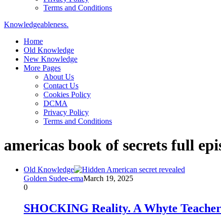
Terms and Conditions
Knowledgeableness.
Home
Old Knowledge
New Knowledge
More Pages
About Us
Contact Us
Cookies Policy
DCMA
Privacy Policy
Terms and Conditions
americas book of secrets full epi
Old Knowledge
Golden Sudee-ema
March 19, 2025
0
SHOCKING Reality. A Whyte Teache