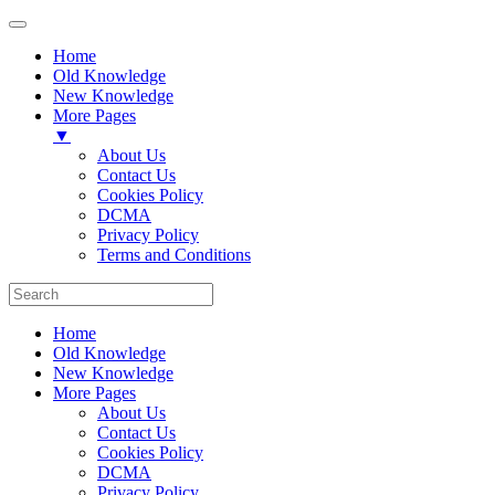
Home
Old Knowledge
New Knowledge
More Pages
▼
About Us
Contact Us
Cookies Policy
DCMA
Privacy Policy
Terms and Conditions
Home
Old Knowledge
New Knowledge
More Pages
About Us
Contact Us
Cookies Policy
DCMA
Privacy Policy