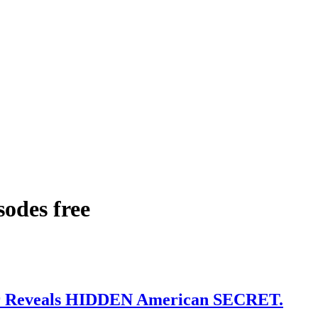
sodes free
r Reveals HIDDEN American SECRET.