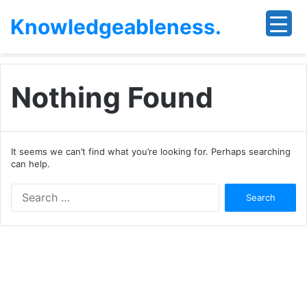
Knowledgeableness.
Nothing Found
It seems we can’t find what you’re looking for. Perhaps searching
can help.
Search
for: