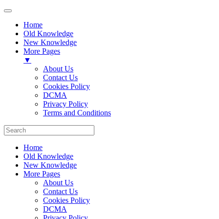
Home
Old Knowledge
New Knowledge
More Pages
▼
About Us
Contact Us
Cookies Policy
DCMA
Privacy Policy
Terms and Conditions
Home
Old Knowledge
New Knowledge
More Pages
About Us
Contact Us
Cookies Policy
DCMA
Privacy Policy