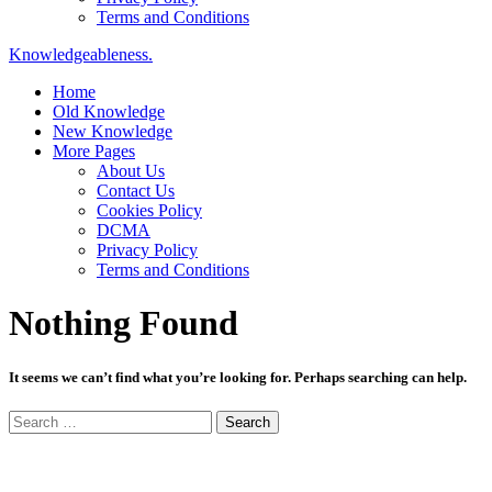
Terms and Conditions
Knowledgeableness.
Home
Old Knowledge
New Knowledge
More Pages
About Us
Contact Us
Cookies Policy
DCMA
Privacy Policy
Terms and Conditions
Nothing Found
It seems we can’t find what you’re looking for. Perhaps searching can help.
Search
for: