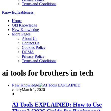
Terms and Conditions
Knowledgeableness.
Home
Old Knowledge
New Knowledge
More Pages
About Us
Contact Us
Cookies Policy
DCMA
Privacy Policy
Terms and Conditions
ai tools for brothers in tech
New Knowledge
cherry
March 1, 2026
0
AI Tools EXPLAINED: How to Use