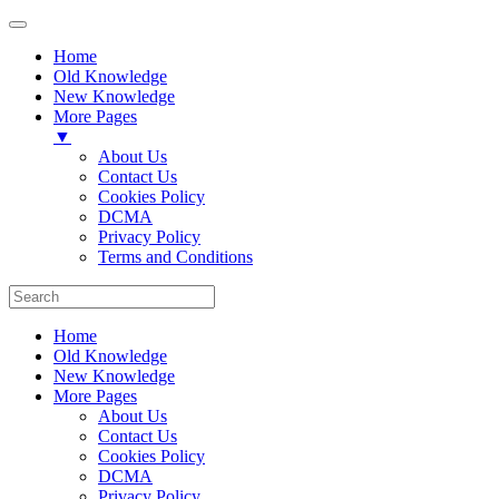
Home
Old Knowledge
New Knowledge
More Pages
▼
About Us
Contact Us
Cookies Policy
DCMA
Privacy Policy
Terms and Conditions
Home
Old Knowledge
New Knowledge
More Pages
About Us
Contact Us
Cookies Policy
DCMA
Privacy Policy