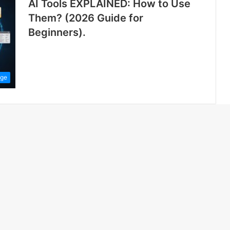
AI Tools EXPLAINED: How to Use
Them? (2026 Guide for
Beginners).
ge