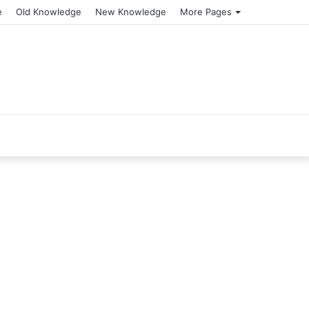
e
Old Knowledge
New Knowledge
More Pages