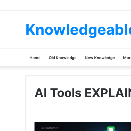
Knowledgeabl
Home
Old Knowledge
New Knowledge
Mor
AI Tools EXPLA