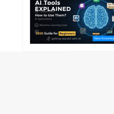
New Knowled