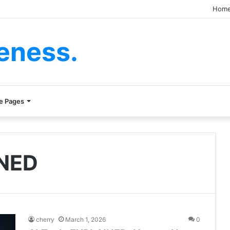
Hom
eness.
e Pages
INED
cherry
March 1, 2026
0