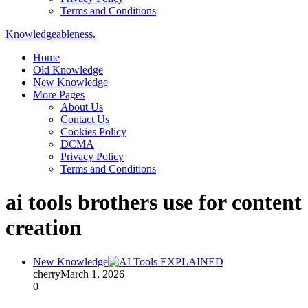
Terms and Conditions
Knowledgeableness.
Home
Old Knowledge
New Knowledge
More Pages
About Us
Contact Us
Cookies Policy
DCMA
Privacy Policy
Terms and Conditions
ai tools brothers use for content
creation
New Knowledge
cherry
March 1, 2026
0