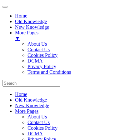
Home
Old Knowledge
New Knowledge
More Pages
▼
About Us
Contact Us
Cookies Policy
DCMA
Privacy Policy
Terms and Conditions
Home
Old Knowledge
New Knowledge
More Pages
About Us
Contact Us
Cookies Policy
DCMA
Privacy Policy