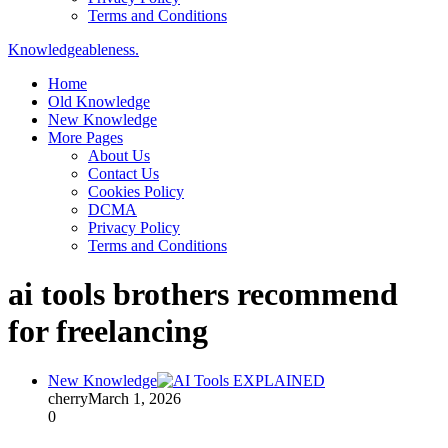
Terms and Conditions
Knowledgeableness.
Home
Old Knowledge
New Knowledge
More Pages
About Us
Contact Us
Cookies Policy
DCMA
Privacy Policy
Terms and Conditions
ai tools brothers recommend
for freelancing
New Knowledge
cherry
March 1, 2026
0