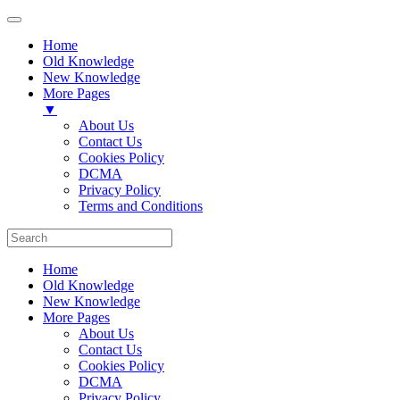
Home
Old Knowledge
New Knowledge
More Pages
▼
About Us
Contact Us
Cookies Policy
DCMA
Privacy Policy
Terms and Conditions
Home
Old Knowledge
New Knowledge
More Pages
About Us
Contact Us
Cookies Policy
DCMA
Privacy Policy