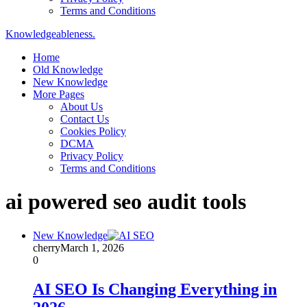
Terms and Conditions
Knowledgeableness.
Home
Old Knowledge
New Knowledge
More Pages
About Us
Contact Us
Cookies Policy
DCMA
Privacy Policy
Terms and Conditions
ai powered seo audit tools
New Knowledge
cherry
March 1, 2026
0
AI SEO Is Changing Everything in