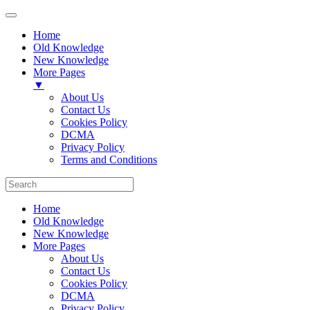
Home
Old Knowledge
New Knowledge
More Pages
▼
About Us
Contact Us
Cookies Policy
DCMA
Privacy Policy
Terms and Conditions
Home
Old Knowledge
New Knowledge
More Pages
About Us
Contact Us
Cookies Policy
DCMA
Privacy Policy