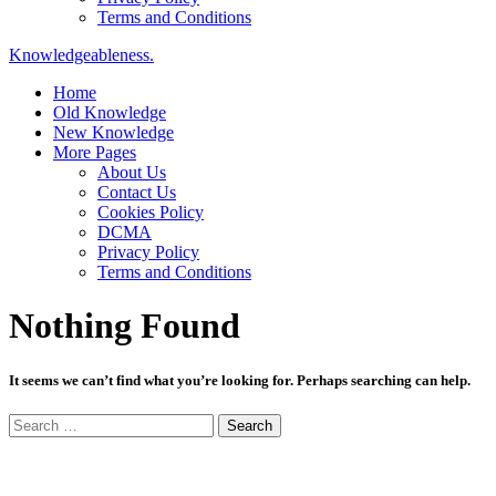
Terms and Conditions
Knowledgeableness.
Home
Old Knowledge
New Knowledge
More Pages
About Us
Contact Us
Cookies Policy
DCMA
Privacy Policy
Terms and Conditions
Nothing Found
It seems we can’t find what you’re looking for. Perhaps searching can help.
Search
for: