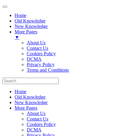
Home
Old Knowledge
New Knowledge
More Pages
▼
About Us
Contact Us
Cookies Policy
DCMA
Privacy Policy
Terms and Conditions
Home
Old Knowledge
New Knowledge
More Pages
About Us
Contact Us
Cookies Policy
DCMA
Privacy Policy