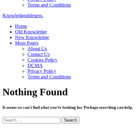
Terms and Conditions
Knowledgeableness.
Home
Old Knowledge
New Knowledge
More Pages
About Us
Contact Us
Cookies Policy
DCMA
Privacy Policy
Terms and Conditions
Nothing Found
It seems we can’t find what you’re looking for. Perhaps searching can help.
Search
for: