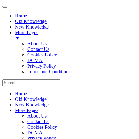
Home
Old Knowledge
New Knowledge
More Pages
▼
About Us
Contact Us
Cookies Policy
DCMA
Privacy Policy
Terms and Conditions
Home
Old Knowledge
New Knowledge
More Pages
About Us
Contact Us
Cookies Policy
DCMA
Privacy Policy