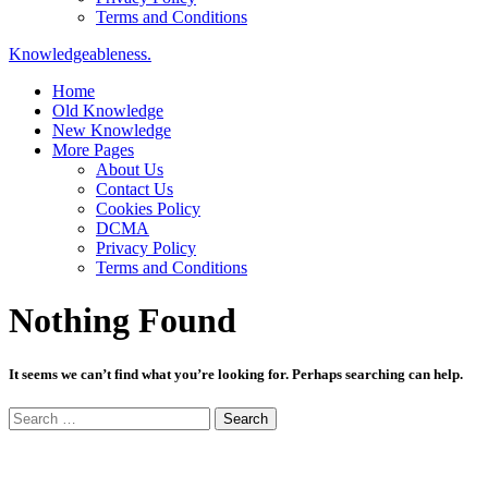
Terms and Conditions
Knowledgeableness.
Home
Old Knowledge
New Knowledge
More Pages
About Us
Contact Us
Cookies Policy
DCMA
Privacy Policy
Terms and Conditions
Nothing Found
It seems we can’t find what you’re looking for. Perhaps searching can help.
Search
for: