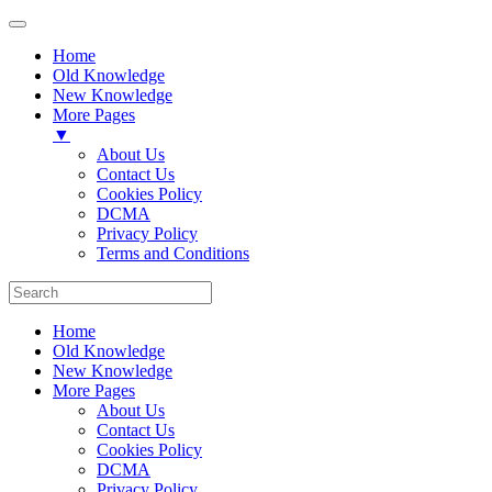
Home
Old Knowledge
New Knowledge
More Pages
▼
About Us
Contact Us
Cookies Policy
DCMA
Privacy Policy
Terms and Conditions
Home
Old Knowledge
New Knowledge
More Pages
About Us
Contact Us
Cookies Policy
DCMA
Privacy Policy