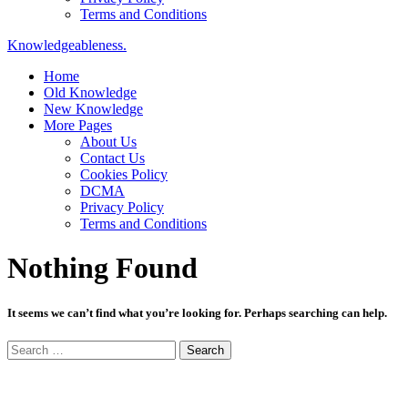
Terms and Conditions
Knowledgeableness.
Home
Old Knowledge
New Knowledge
More Pages
About Us
Contact Us
Cookies Policy
DCMA
Privacy Policy
Terms and Conditions
Nothing Found
It seems we can’t find what you’re looking for. Perhaps searching can help.
Search
for: