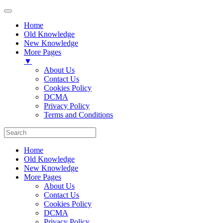
Home
Old Knowledge
New Knowledge
More Pages
▼
About Us
Contact Us
Cookies Policy
DCMA
Privacy Policy
Terms and Conditions
Home
Old Knowledge
New Knowledge
More Pages
About Us
Contact Us
Cookies Policy
DCMA
Privacy Policy