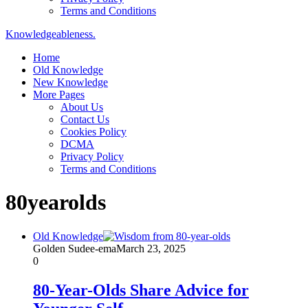
Terms and Conditions
Knowledgeableness.
Home
Old Knowledge
New Knowledge
More Pages
About Us
Contact Us
Cookies Policy
DCMA
Privacy Policy
Terms and Conditions
80yearolds
Old Knowledge
Golden Sudee-ema
March 23, 2025
0
80-Year-Olds Share Advice for