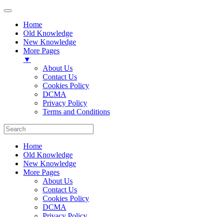
Home
Old Knowledge
New Knowledge
More Pages
▼
About Us
Contact Us
Cookies Policy
DCMA
Privacy Policy
Terms and Conditions
Home
Old Knowledge
New Knowledge
More Pages
About Us
Contact Us
Cookies Policy
DCMA
Privacy Policy