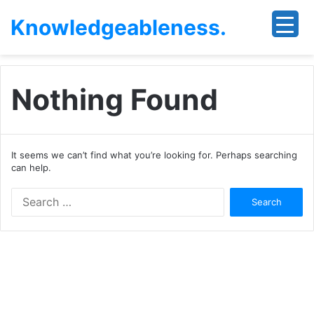
Knowledgeableness.
Nothing Found
It seems we can’t find what you’re looking for. Perhaps searching
can help.
Search
for: