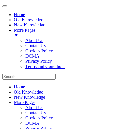
Home
Old Knowledge
New Knowledge
More Pages
▼
About Us
Contact Us
Cookies Policy
DCMA
Privacy Policy
Terms and Conditions
Home
Old Knowledge
New Knowledge
More Pages
About Us
Contact Us
Cookies Policy
DCMA
Privacy Policy