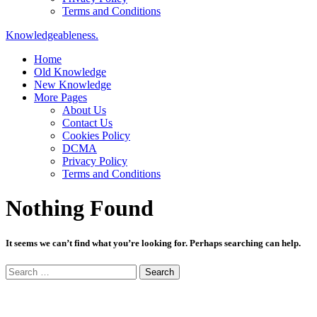
Terms and Conditions
Knowledgeableness.
Home
Old Knowledge
New Knowledge
More Pages
About Us
Contact Us
Cookies Policy
DCMA
Privacy Policy
Terms and Conditions
Nothing Found
It seems we can’t find what you’re looking for. Perhaps searching can help.
Search
for: