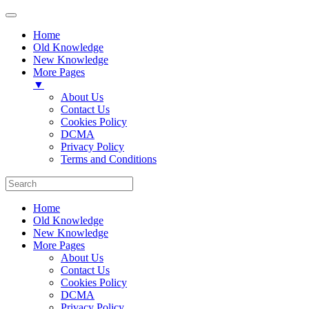
Home
Old Knowledge
New Knowledge
More Pages
▼
About Us
Contact Us
Cookies Policy
DCMA
Privacy Policy
Terms and Conditions
Home
Old Knowledge
New Knowledge
More Pages
About Us
Contact Us
Cookies Policy
DCMA
Privacy Policy