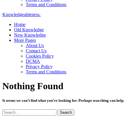
Terms and Conditions
Knowledgeableness.
Home
Old Knowledge
New Knowledge
More Pages
About Us
Contact Us
Cookies Policy
DCMA
Privacy Policy
Terms and Conditions
Nothing Found
It seems we can’t find what you’re looking for. Perhaps searching can help.
Search
for: